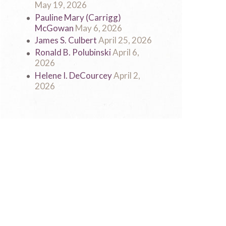
May 19, 2026
Pauline Mary (Carrigg)
McGowan
May 6, 2026
James S. Culbert
April 25, 2026
Ronald B. Polubinski
April 6,
2026
Helene I. DeCourcey
April 2,
2026