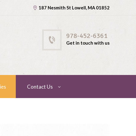
187 Nesmith St Lowell, MA 01852
978-452-6361
Get in touch with us
ies
Contact Us