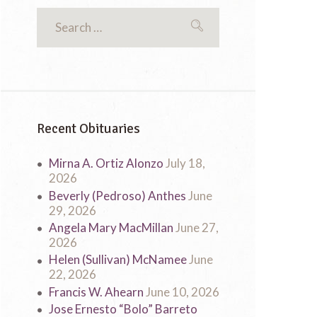
Recent Obituaries
Mirna A. Ortiz Alonzo
July 18,
2026
Beverly (Pedroso) Anthes
June
29, 2026
Angela Mary MacMillan
June 27,
2026
Helen (Sullivan) McNamee
June
22, 2026
Francis W. Ahearn
June 10, 2026
Jose Ernesto “Bolo” Barreto