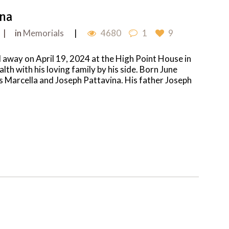
ina
in
Memorials
4680
1
9
 away on April 19, 2024 at the High Point House in
alth with his loving family by his side. Born June
ts Marcella and Joseph Pattavina. His father Joseph