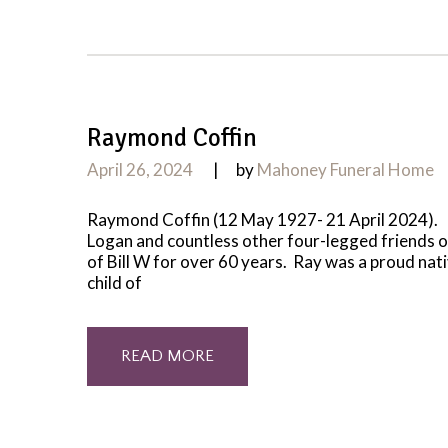
Raymond Coffin
April 26, 2024
by
Mahoney Funeral Home
Raymond Coffin (12 May 1927- 21 April 2024). L
Logan and countless other four-legged friends ov
of Bill W for over 60 years. Ray was a proud na
child of
READ MORE