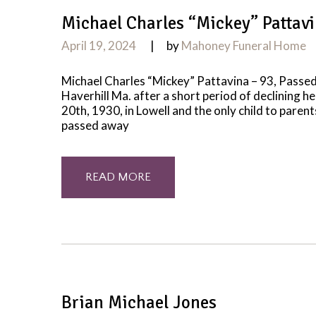
Michael Charles “Mickey” Pattav
April 19, 2024
by
Mahoney Funeral Home
Michael Charles “Mickey” Pattavina – 93, Passed
Haverhill Ma. after a short period of declining he
20th, 1930, in Lowell and the only child to paren
passed away
READ MORE
Brian Michael Jones