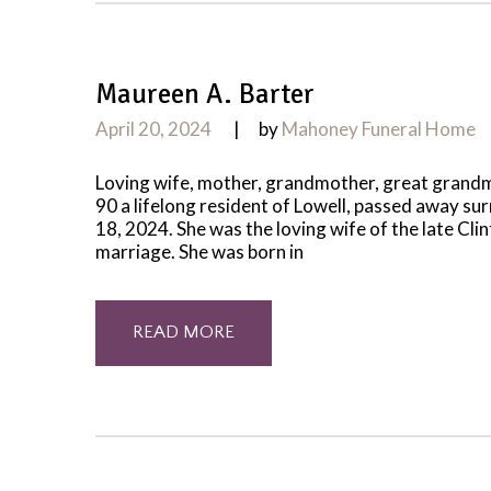
Maureen A. Barter
April 20, 2024
by
Mahoney Funeral Home
Loving wife, mother, grandmother, great grand
90 a lifelong resident of Lowell, passed away su
18, 2024. She was the loving wife of the late Cl
marriage. She was born in
READ MORE