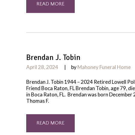
READ MORE
Brendan J. Tobin
April 28, 2024
by
Mahoney Funeral Home
Brendan J. Tobin 1944 – 2024 Retired Lowell Poli
Friend Boca Raton, FL Brendan Tobin, age 79, di
in Boca Raton, FL. Brendan was born December 27
Thomas F.
READ MORE