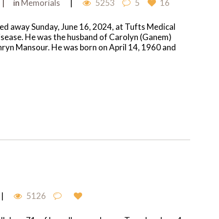
in
Memorials
5253
5
16
d away Sunday, June 16, 2024, at Tufts Medical
 disease. He was the husband of Carolyn (Ganem)
hryn Mansour. He was born on April 14, 1960 and
5126