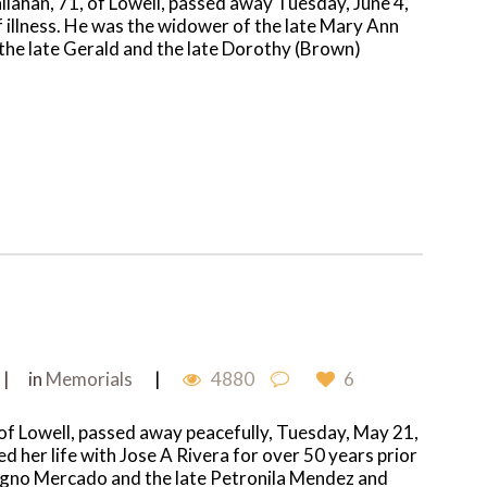
allahan, 71, of Lowell, passed away Tuesday, June 4,
 illness. He was the widower of the late Mary Ann
 the late Gerald and the late Dorothy (Brown)
in
Memorials
4880
6
 of Lowell, passed away peacefully, Tuesday, May 21,
ed her life with Jose A Rivera for over 50 years prior
nigno Mercado and the late Petronila Mendez and