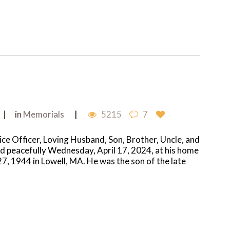
in
Memorials
5215
7
ce Officer, Loving Husband, Son, Brother, Uncle, and
ed peacefully Wednesday, April 17, 2024, at his home
, 1944 in Lowell, MA. He was the son of the late