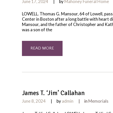
June 17, 2024
by
Mahoney Funeral Home
LOWELL. Thomas G. Mansour, 64 of Lowell, passe
Center in Boston after a long battle with heart
Mansour, and the father of Christopher and Kat
was a son of the
READ MORE
James T. ‘Jim’ Callahan
June 8, 2024
by
admin
in
Memorials