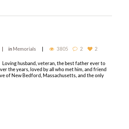
in
Memorials
3805
2
2
oving husband, veteran, the best father ever to
er the years, loved by all who met him, and friend
tive of New Bedford, Massachusetts, and the only