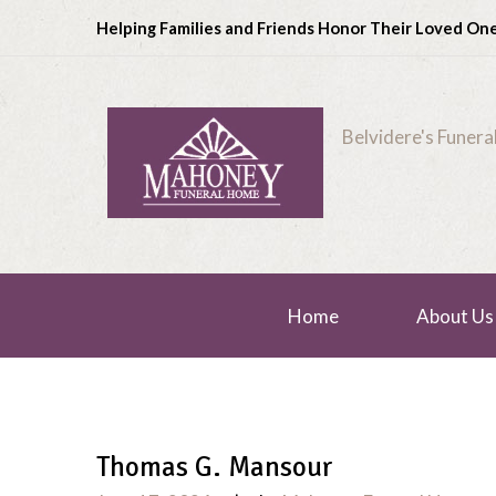
Helping Families and Friends Honor Their Loved On
Belvidere's Funer
Home
About Us
Thomas G. Mansour