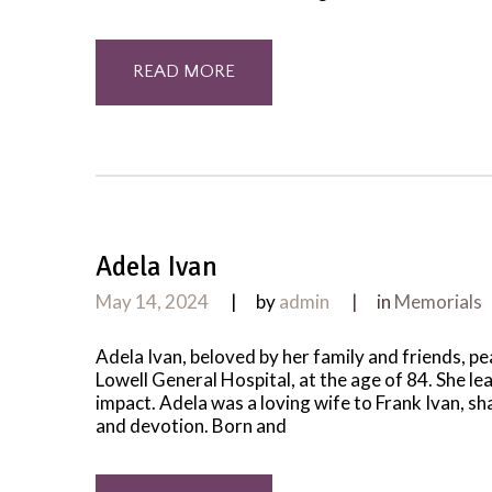
READ MORE
Adela Ivan
May 14, 2024
by
admin
in
Memorials
Adela Ivan, beloved by her family and friends, p
Lowell General Hospital, at the age of 84. She le
impact. Adela was a loving wife to Frank Ivan, s
and devotion. Born and