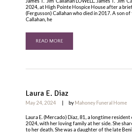
James T. ‘Jim’ Callahan LOWELL. James T. ‘Jim’ C
2024, at High Pointe Hospice House after a brief
(Fergusson) Callahan who died in 2017. A son of
Callahan, he
READ MORE
Laura E. Diaz
May 24, 2024
by
Mahoney Funeral Home
Laura E. (Mercado) Diaz, 81, a longtime resident
2024, with her loving family at her side. She shar
to her death. She was a daughter of the late Be