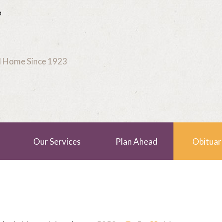
e
al Home Since 1923
Our Services
Plan Ahead
Obituar