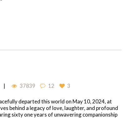
37839
12
3
eacefully departed this world on May 10, 2024, at
aves behind a legacy of love, laughter, and profound
haring sixty one years of unwavering companionship