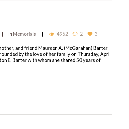
in
Memorials
4952
2
3
mother, and friend Maureen A. (McGarahan) Barter,
rrounded by the love of her family on Thursday, April
inton E. Barter with whom she shared 50 years of