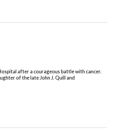
ospital after a courageous battle with cancer.
hter of the late John J. Quill and