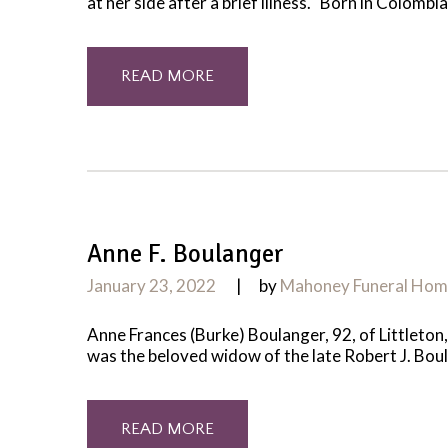
at her side after a brief illness. Born in Colom
READ MORE
Anne F. Boulanger
January 23, 2022
by
Mahoney Funeral Ho
Anne Frances (Burke) Boulanger, 92, of Littleton
was the beloved widow of the late Robert J. Boul
READ MORE