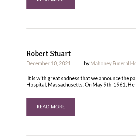
Robert Stuart
December 10, 2021
by
Mahoney Funeral 
It is with great sadness that we announce the 
Hospital, Massachusetts. On May 9th, 1961, He cam
READ MORE