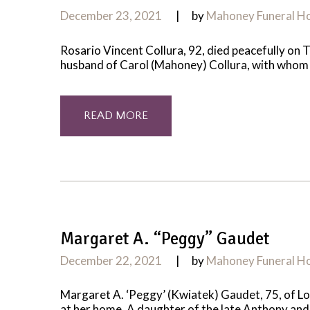
December 23, 2021
by
Mahoney Funeral 
Rosario Vincent Collura, 92, died peacefully on 
husband of Carol (Mahoney) Collura, with whom h
READ MORE
Margaret A. “Peggy” Gaudet
December 22, 2021
by
Mahoney Funeral 
Margaret A. ‘Peggy’ (Kwiatek) Gaudet, 75, of L
at her home. A daughter of the late Anthony and 