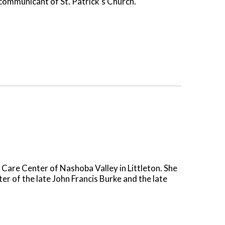
 communicant of St. Patrick’s Church.
 Care Center of Nashoba Valley in Littleton. She
r of the late John Francis Burke and the late