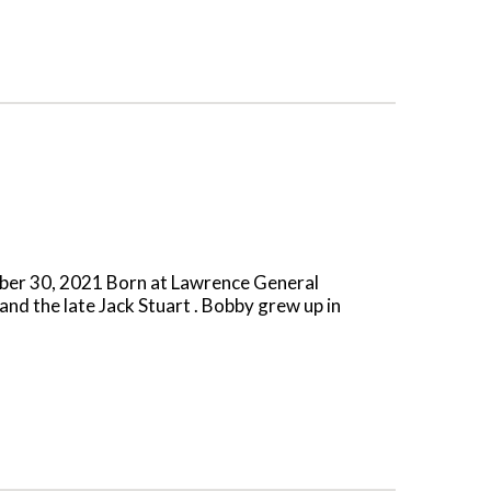
mber 30, 2021 Born at Lawrence General
and the late Jack Stuart . Bobby grew up in