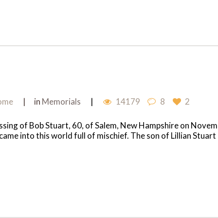
Home
in
Memorials
14179
8
2
passing of Bob Stuart, 60, of Salem, New Hampshire on Nove
e into this world full of mischief. The son of Lillian Stuart 