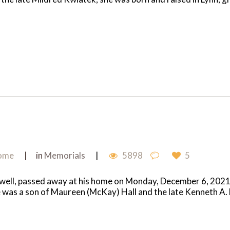
Home
in
Memorials
5898
5
ell, passed away at his home on Monday, December 6, 2021 aft
e was a son of Maureen (McKay) Hall and the late Kenneth A. H