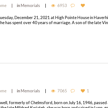
Home
in
Memorials
6953
Tuesday, December 21, 2021 at High Pointe House in Haverhill
e has spent over 40 years of marriage. A son of the late Vi
Home
in
Memorials
7065
1
owell, formerly of Chelmsford, born on July 16, 1946, pass
the late Mildred Kwiatek, she was born and raised in Lynn, g