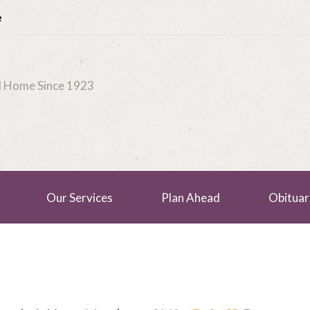
e
al Home Since 1923
Our Services
Plan Ahead
Obituar