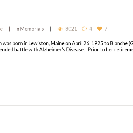
me
in
Memorials
8021
4
7
 was born in Lewiston, Maine on April 26, 1925 to Blanche 
tended battle with Alzheimer’s Disease. Prior to her retir