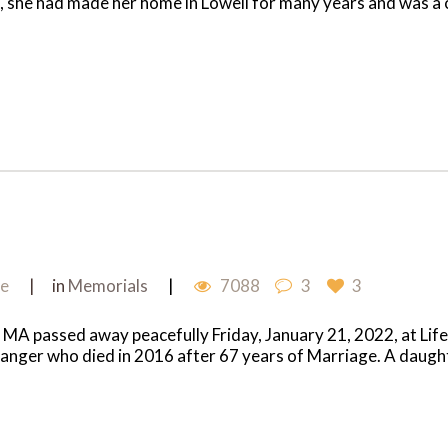
bia, she had made her home in Lowell for many years and was a
me
in
Memorials
7088
3
3
, MA passed away peacefully Friday, January 21, 2022, at Life
anger who died in 2016 after 67 years of Marriage. A daughte