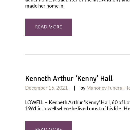
made her home in
READ MORE
Kenneth Arthur ‘Kenny’ Hall
December 16, 2021
by
Mahoney Funeral 
LOWELL – Kenneth Arthur ‘Kenny’ Hall, 60 of Low
1961 in Lowell where he lived most of his life. H
READ MORE