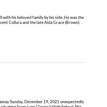
 with his beloved family by his side. He was the
ncent Collura and the late Aida Grace (Brown)
ed away Sunday, December 19, 2021 unexpectedly
raduating from Lynn Classical High School. She