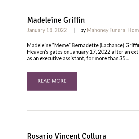
Madeleine Griffin
January 18, 2022
by
Mahoney Funeral Ho
Madeleine “Meme” Bernadette (Lachance) Griffin
Heaven’s gates on January 17, 2022 after an ex
as an executive assistant, for more than 35...
READ MORE
Rosario Vincent Collura