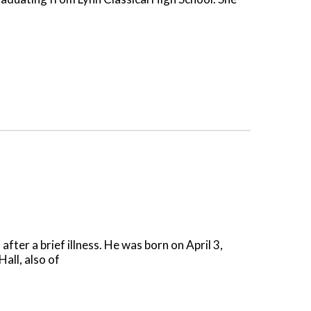
er a brief illness. He was born on April 3,
all, also of