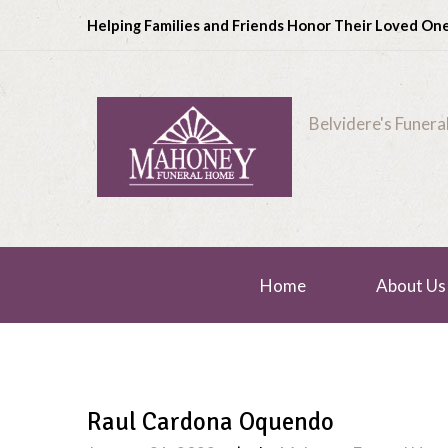
Helping Families and Friends Honor Their Loved On
Belvidere's Funer
Home
About Us
Raul Cardona Oquendo