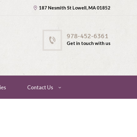
187 Nesmith St Lowell, MA 01852
978-452-6361
Get in touch with us
ies
Contact Us