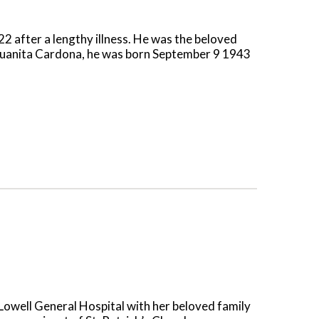
after a lengthy illness. He was the beloved
e Juanita Cardona, he was born September 9 1943
owell General Hospital with her beloved family