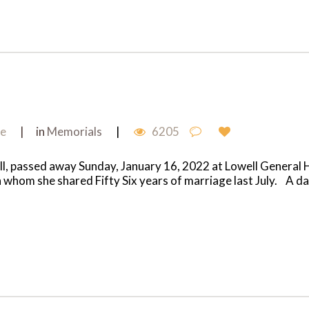
me
in
Memorials
6205
, passed away Sunday, January 16, 2022 at Lowell General H
whom she shared Fifty Six years of marriage last July. A daug