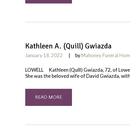
Kathleen A. (Quill) Gwiazda
January 18, 2022
by
Mahoney Funeral Ho
LOWELL Kathleen (Quill) Gwiazda, 72, of Lowell
She was the beloved wife of David Gwiazda, with 
READ MORE