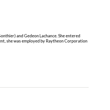
(Gonthier) and Gedeon Lachance. She entered
ement, she was employed by Raytheon Corporation