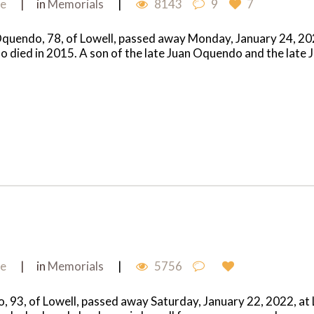
me
in
Memorials
8143
9
7
ndo, 78, of Lowell, passed away Monday, January 24, 2022 
who died in 2015. A son of the late Juan Oquendo and the lat
me
in
Memorials
5756
93, of Lowell, passed away Saturday, January 22, 2022, at L