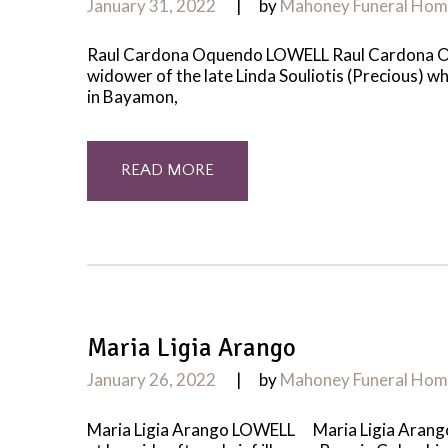
January 31, 2022
by
Mahoney Funeral Ho
Raul Cardona Oquendo LOWELL Raul Cardona Oque
widower of the late Linda Souliotis (Precious) 
in Bayamon,
READ MORE
Maria Ligia Arango
January 26, 2022
by
Mahoney Funeral Ho
Maria Ligia Arango LOWELL Maria Ligia Arango, 