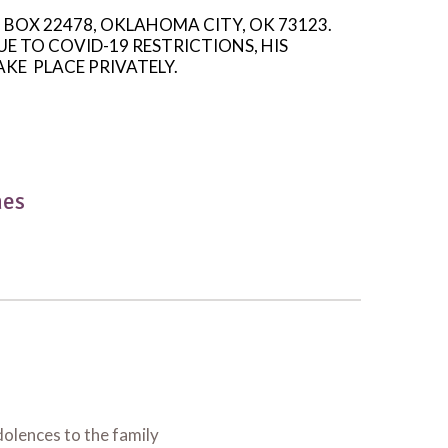
O BOX 22478, OKLAHOMA CITY, OK 73123.
E TO COVID-19 RESTRICTIONS, HIS
AKE
PLACE PRIVATELY.
hes
olences to the family