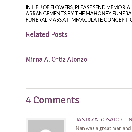
IN LIEU OF FLOWERS, PLEASE SEND MEMORIA
ARRANGEMENTS BY THE MAHONEY FUNERAL HO
FUNERAL MASS AT IMMACULATE CONCEPTION
Related Posts
Mirna A. Ortiz Alonzo
4 Comments
JANIXZA ROSADO
N
Nan was a great man and w