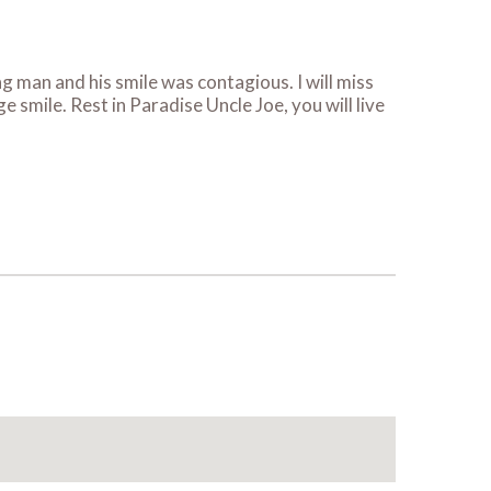
 man and his smile was contagious. I will miss
 smile. Rest in Paradise Uncle Joe, you will live