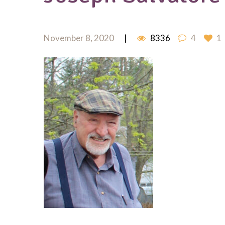
November 8, 2020
8336
4
1