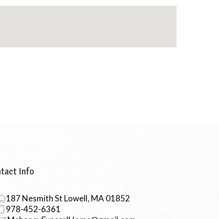
tact Info
187 Nesmith St Lowell, MA 01852
978-452-6361