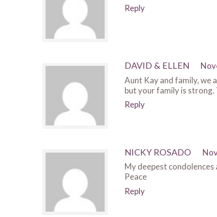
Reply
DAVID & ELLEN
Nov
Aunt Kay and family, we ar
but your family is strong.
Reply
NICKY ROSADO
Nov
My deepest condolences an
Peace
Reply