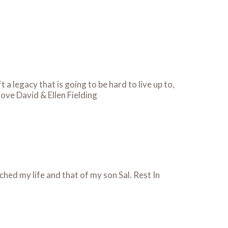
a legacy that is going to be hard to live up to,
love David & Ellen Fielding
hed my life and that of my son Sal. Rest In