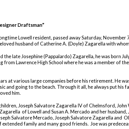
Designer Draftsman”
longtime Lowell resident, passed away Saturday, November 7
 beloved husband of Catherine A. (Doyle) Zagarella with who
and the late Josephine (Pappalardo) Zagarella, he was born Ju
ng from Lawrence High School where he was a member of the 
rs at various large companies before his retirement. He wa
sic and going to the beach. Through it all, he always put his f
loved him.
s children, Joseph Salvatore Zagarella IV of Chelmsford, John
 Zagarella
of Lowell and Susan A. Mercado and her husband, Jo
oseph Salvatore Mercado, Joseph Salvatore Zagarella and
Ol
f extended family and many good friends.
Joe was predecease