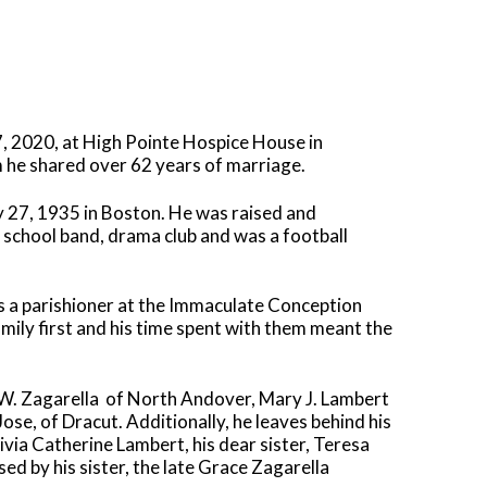
, 2020, at High Pointe Hospice House in
m he shared over 62 years of marriage.
ly 27, 1935 in Boston. He was raised and
school band, drama club and was a football
s a parishioner at the Immaculate Conception
amily first and his time spent with them meant the
 W. Zagarella
of North Andover, Mary J. Lambert
se, of Dracut. Additionally, he leaves behind his
ivia Catherine Lambert, his dear sister, Teresa
d by his sister, the late Grace Zagarella