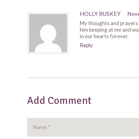
HOLLY RUSKEY
Nove
My thoughts and prayers a
him beeping at me and wavi
in our hearts forever.
Reply
Add Comment