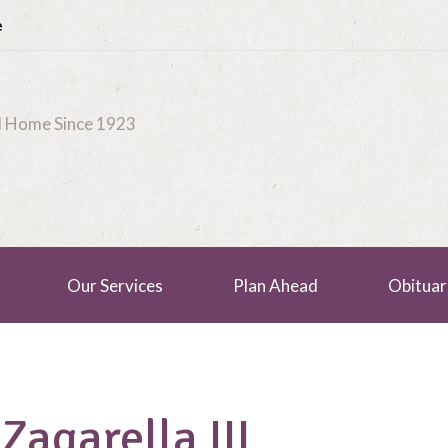
e
al Home Since 1923
Our Services
Plan Ahead
Obituar
Zagarella III