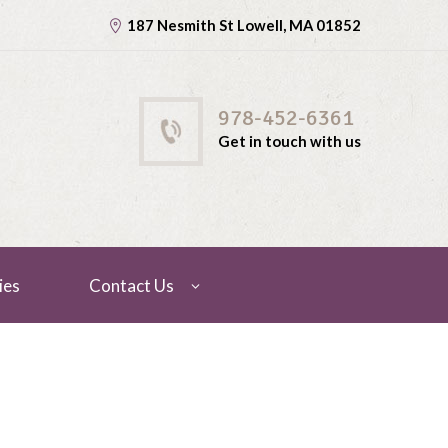
187 Nesmith St Lowell, MA 01852
978-452-6361
Get in touch with us
ies
Contact Us