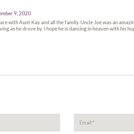
mber 9, 2020
re with Aunt Kay and all the family. Uncle Joe was an amazing
ng as he drove by. I hope he is dancing in heaven with his huge