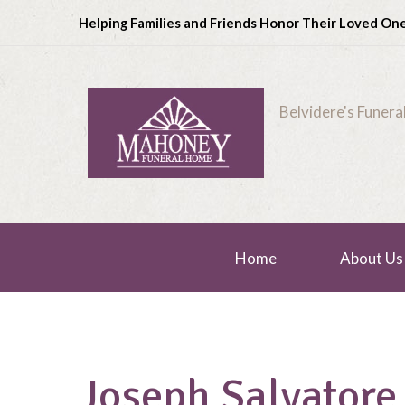
Helping Families and Friends Honor Their Loved On
Belvidere's Funer
Home
About Us
Joseph Salvatore 