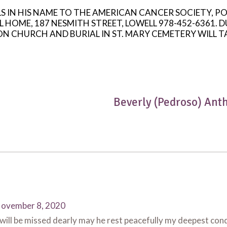
LS IN HIS NAME TO THE AMERICAN CANCER SOCIETY, P
ME, 187 NESMITH STREET, LOWELL 978-452-6361. DU
 CHURCH AND BURIAL IN ST. MARY CEMETERY WILL T
Beverly (Pedroso) Ant
ovember 8, 2020
ill be missed dearly may he rest peacefully my deepest cond