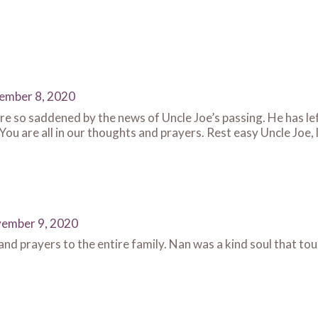
ember 8, 2020
e so saddened by the news of Uncle Joe’s passing. He has left 
 You are all in our thoughts and prayers. Rest easy Uncle Joe, 
ember 9, 2020
d prayers to the entire family. Nan was a kind soul that touc