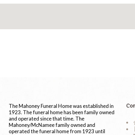
Con
The Mahoney Funeral Home was established in
1923. The funeral home has been family owned
and operated since that time. The
Mahoney/McNamee family owned and
operated the funeral home from 1923 until