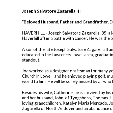
Joseph Salvatore Zagarella III
“Beloved Husband, Father and Grandfather, 
HAVERHILL – Joseph Salvatore Zagarella, 85, a 
Haverhill after a battle with cancer. He was the
A son of the late Joseph Salvatore Zagarella II 
educated in the Lawrence/Lowell area, graduati
standout.
Joe worked as a designer draftsman for many yea
Church in Lowell, and he enjoyed playing golf, mu
world to him. He will be sorely missed by all who 
Besides his wife, Catherine, he is survived by hi
and her husband, John, of Tyngsboro, Thomas J.
loving grandchildren, Katelyn Maria Mercado, J
Zagarella of North Andover and an abundance o