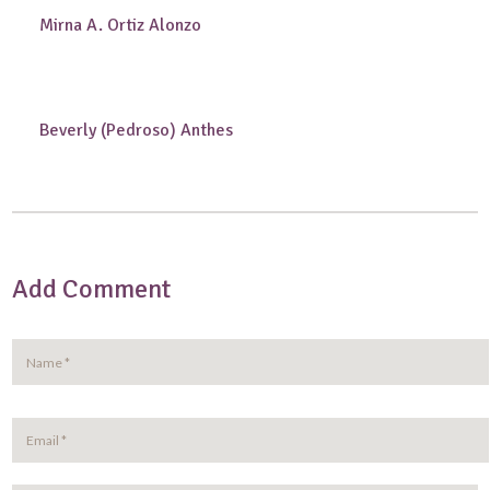
Mirna A. Ortiz Alonzo
Beverly (Pedroso) Anthes
Add Comment