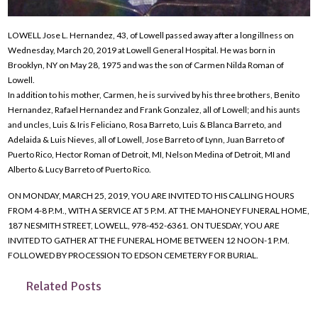
LOWELL Jose L. Hernandez, 43, of Lowell passed away after a long illness on
Wednesday, March 20, 2019 at Lowell General Hospital. He was born in
Brooklyn, NY on May 28, 1975 and was the son of Carmen Nilda Roman of
Lowell.
In addition to his mother, Carmen, he is survived by his three brothers, Benito
Hernandez, Rafael Hernandez and Frank Gonzalez, all of Lowell; and his aunts
and uncles, Luis & Iris Feliciano, Rosa Barreto, Luis & Blanca Barreto, and
Adelaida & Luis Nieves, all of Lowell, Jose Barreto of Lynn, Juan Barreto of
Puerto Rico, Hector Roman of Detroit, MI, Nelson Medina of Detroit, MI and
Alberto & Lucy Barreto of Puerto Rico.
ON MONDAY, MARCH 25, 2019, YOU ARE INVITED TO HIS CALLING HOURS
FROM 4-8 P.M., WITH A SERVICE AT 5 P.M. AT THE MAHONEY FUNERAL HOME,
187 NESMITH STREET, LOWELL, 978-452-6361. ON TUESDAY, YOU ARE
INVITED TO GATHER AT THE FUNERAL HOME BETWEEN 12 NOON-1 P.M.
FOLLOWED BY PROCESSION TO EDSON CEMETERY FOR BURIAL.
Related Posts