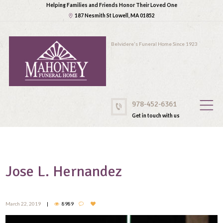
Helping Families and Friends Honor Their Loved One
187 Nesmith St Lowell, MA 01852
Belvidere's Funeral Home Since 1923
978-452-6361
Get in touch with us
Jose L. Hernandez
March 22, 2019
8989