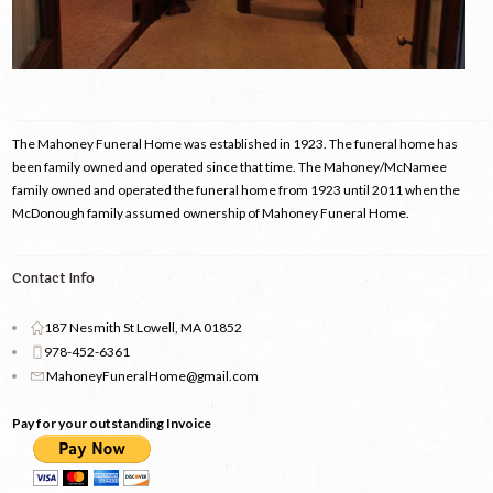
The Mahoney Funeral Home was established in 1923. The funeral home has
been family owned and operated since that time. The Mahoney/McNamee
family owned and operated the funeral home from 1923 until 2011 when the
McDonough family assumed ownership of Mahoney Funeral Home.
Contact Info
187 Nesmith St Lowell, MA 01852
978-452-6361
MahoneyFuneralHome@gmail.com
Pay for your outstanding Invoice