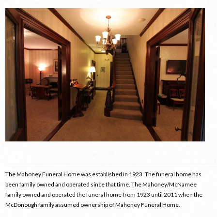
The Mahoney Funeral Home was established in 1923. The funeral home has
been family owned and operated since that time. The Mahoney/McNamee
family owned and operated the funeral home from 1923 until 2011 when the
McDonough family assumed ownership of Mahoney Funeral Home.