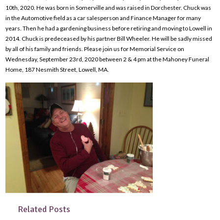
10th, 2020. He was born in Somerville and was raised in Dorchester. Chuck was
in the Automotive field as a car salesperson and Finance Manager for many
years. Then he had a gardening business before retiring and moving to Lowell in
2014. Chuck is predeceased by his partner Bill Wheeler. He will be sadly missed
by all of his family and friends. Please join us for Memorial Service on
Wednesday, September 23rd, 2020 between 2 & 4 pm at the Mahoney Funeral
Home, 187 Nesmith Street, Lowell, MA.
Related Posts