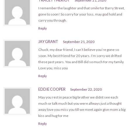
September 21, 2020
I remember the laughter and that smile for Barry Street,
gone to soon! So sorry for your loss, may god hold and
carry you through.
Reply
JAY GRANT
September 21, 2020
Chuck, my dear friend, I can’t believe you’re gone so
soon. My best friend for 20 years. I’m sorry we drifted
these past years. You and Bill did so much for my family.
Love you, miss you
Reply
EDDIE COOPER
September 22, 2020
May you rest in peace big brother we didnt see each
much or talk much but you were allways just a thought
away love you miss you till we meet again give mom a big
kiss and hug for me
Reply