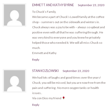
EMMETT AND KATHY BYRNE
September 23, 2020
To Chuck’s Family,
We became a part of Chuck’s Lowell family at the coffee
shop – summers out on the sidewalk and winters in.
Chuck always was a joy to be with – always so upbeat and
positive even with all that he was suffering through. He
was very kind to everyone and you knew he privately
helped those who needed it. We will all miss Chuck so
much.
Emmett and Kathy
Reply
STAN KOZLOWSKI
September 23, 2020
We had lots of laughs and good times over the years!
Chuck, you will be missed, but you are now free from the
pain and suffering . No more oxygen tanks or health
issues..
Via con Dios my friend
Reply