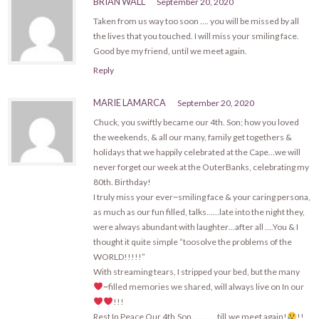
BRIAN WALL
September 20, 2020
Taken from us way too soon …. you will be missed by all
the lives that you touched. I will miss your smiling face.
Good bye my friend, until we meet again.
Reply
MARIE LAMARCA
September 20, 2020
Chuck, you swiftly became our 4th. Son; how you loved
the weekends, & all our many, family get togethers &
holidays that we happily celebrated at the Cape…we will
never forget our week at the OuterBanks, celebrating my
80th. Birthday!
I truly miss your ever~smiling face & your caring persona,
as much as our fun filled, talks……late into the night they,
were always abundant with laughter…after all ….You & I
thought it quite simple “toosolve the problems of the
WORLD!!!!!”
With streaming tears, I stripped your bed, but the many
~filled memories we shared, will always live on In our
!!!
Rest In Peace Our 4th.Son…………till,we meet again!
!!