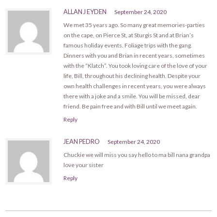
ALLAN J EYDEN
September 24, 2020
We met 35 years ago. So many great memories-parties
on the cape, on Pierce St, at Sturgis St and at Brian’s
famous holiday events. Foliage trips with the gang.
Dinners with you and Brian in recent years, sometimes
with the “Klatch”. You took loving care of the love of your
life, Bill, throughout his declining health. Despite your
own health challenges in recent years, you were always
there with a joke and a smile. You will be missed, dear
friend. Be pain free and with Bill until we meet again.
Reply
JEAN PEDRO
September 24, 2020
Chuckie we will miss you say hello to ma bill nana grandpa
love your sister
Reply