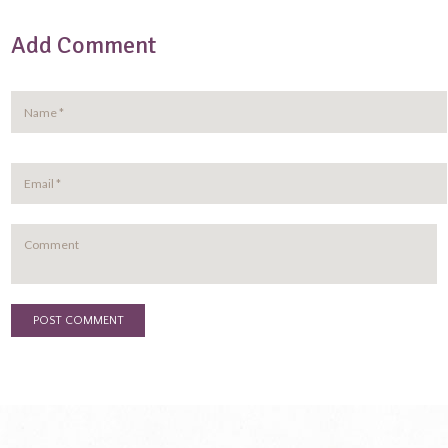
Add Comment