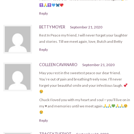
Reply
BETTY MOYER
September 21, 2020
Rest In Peace my friend, I will never forget your laughter
and stories. Till we meet again, love, Butch and Betty
Reply
COLLEEN CAVANARO
September 21, 2020
May you rest in the sweetest peace our dear friend.
You’re out of pain and breathing freely now. I’ll never
forget your beautiful smile and your infectious laugh.
Chuck I loved you with my heart and soul ~ you’ll live on in
my
♥️
and memories until we meet again
Reply
TRACEY THERIOT