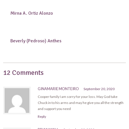
Mirna A. Ortiz Alonzo
Beverly (Pedroso) Anthes
12 Comments
GINAMARIE MONTEIRO
September 20, 2020
Cooper family I am sorry for your loss. May God take
Chuck in to his arms and may he give you all the strength
and support you need
Reply