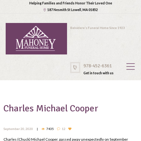
Helping Families and Friends Honor Their Loved One
187 Nesmith St Lowell, MA 01852
Belvidere's Funeral Home Since 1923
978-452-6361
Get in touch with us
Charles Michael Cooper
September 20, 2020
7435
12
Charles (Chuck) Michael Cooper, passed away unexpectedly on September