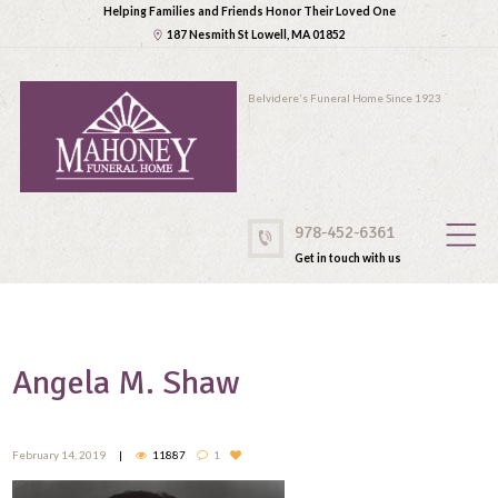
Helping Families and Friends Honor Their Loved One
187 Nesmith St Lowell, MA 01852
Belvidere's Funeral Home Since 1923
978-452-6361
Get in touch with us
Angela M. Shaw
February 14, 2019
11887
1