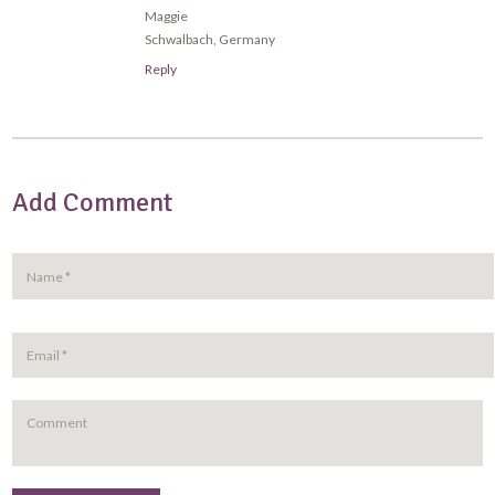
Maggie
Schwalbach, Germany
Reply
Add Comment