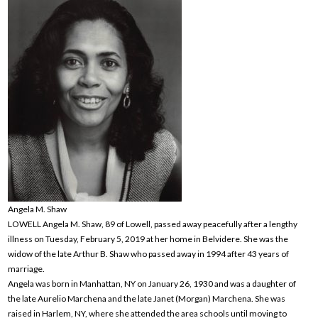
Angela M. Shaw
LOWELL Angela M. Shaw, 89 of Lowell, passed away peacefully after a lengthy
illness on Tuesday, February 5, 2019 at her home in Belvidere. She was the
widow of the late Arthur B. Shaw who passed away in 1994 after 43 years of
marriage.
Angela was born in Manhattan, NY on January 26, 1930 and was a daughter of
the late Aurelio Marchena and the late Janet (Morgan) Marchena. She was
raised in Harlem, NY, where she attended the area schools until moving to