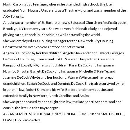
North Carolina as a teenager, where she attended high school. She later
graduated from Howard University as a Theatre Major and was a member of the
AKA Sorority.
Angela was a member of St. Bartholomew’s Episcopal Church on Pacific Street in
Brooklyn, NY for many years. She was a very fashionable lady, and enjoyed
playing cards, especially Pinochle, as well as traveling the world.
She was employed as a Housing Manager for the New York City Housing
Department for over 25 years before her retirement.
Angela is survived by her two children, Angela Shaw and her husband, Georges
DeCock of Toulouse, France, and Erik B. Shaw and his partner, Cassandra
Rampaul of Lowell, MA; her grandchildren, Karel DeCock and his spouse,
Naambo Shivute, Garrett DeCock and his spouse, Michelle O’Keeffe, and
Jasmine DeCock Whyte and her husband, Warren Whyte; and her great
grandchildren, Esaiah DeCock, and Dominic DeCock. She is also survived by her
brother in law, Robert Shaw and his wife, Barbara; and many cousins and
extended family in New York, North Carolina, and Aruba.
She was predeceased by her daughter in law, the late Sherri Sanders; and her
cousin, the late Charles Ray Morgan.
ARRANGEMENTS BY THE MAHONEY FUNERAL HOME, 187 NESMITH STREET,
LOWELL 978-452-6361.