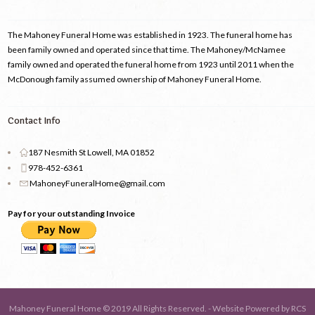
The Mahoney Funeral Home was established in 1923. The funeral home has
been family owned and operated since that time. The Mahoney/McNamee
family owned and operated the funeral home from 1923 until 2011 when the
McDonough family assumed ownership of Mahoney Funeral Home.
Contact Info
187 Nesmith St Lowell, MA 01852
978-452-6361
MahoneyFuneralHome@gmail.com
Pay for your outstanding Invoice
Mahoney Funeral Home © 2019 All Rights Reserved. - Website Powered by
RCS