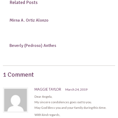
Related Posts
Mirna A. Ortiz Alonzo
Beverly (Pedroso) Anthes
1 Comment
MAGGIE TAYLOR
March 24, 2019
Dear Angela,
My sincere condolences goes out to you.
May God bless you and your family during this time.
With kind regards,