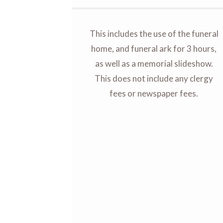
This includes the use of the funeral
home, and funeral ark for 3 hours,
as well as a memorial slideshow.
This does not include any clergy
fees or newspaper fees.