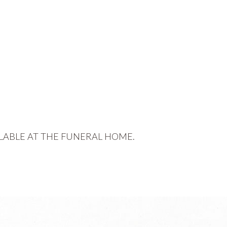
LABLE AT THE FUNERAL HOME.