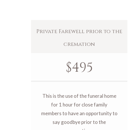
Private Farewell prior to the
cremation
$
495
This is the use of the funeral home
for 1 hour for close family
members to have an opportunity to
say goodbye prior to the