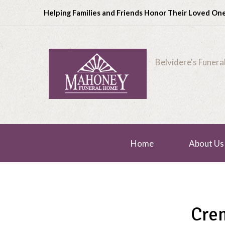
Helping Families and Friends Honor Their Loved On
Belvidere's Funer
Home
About Us
Cre