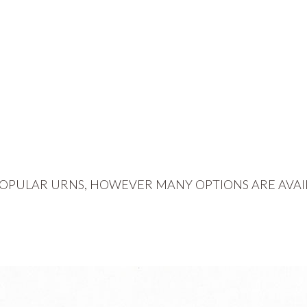
OPULAR URNS, HOWEVER MANY OPTIONS ARE AVAI