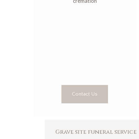
cremation
Contact Us
Grave site funeral service