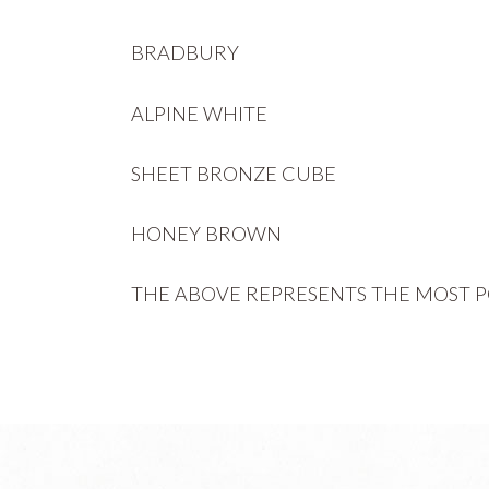
BRADBURY
ALPINE WHITE
SHEET BRONZE CUBE
HONEY BROWN
THE ABOVE REPRESENTS THE MOST P