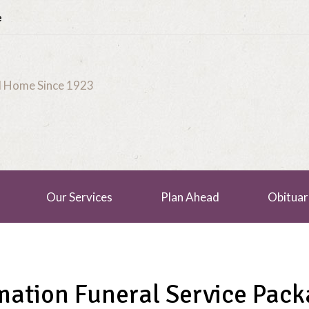
e
al Home Since 1923
Our Services
Plan Ahead
Obituar
mation Funeral Service Pack