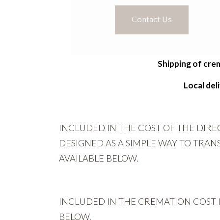
Contact Us
Shipping of crem
Local de
INCLUDED IN THE COST OF THE DIR
DESIGNED AS A SIMPLE WAY TO TRA
AVAILABLE BELOW.
INCLUDED IN THE CREMATION COST 
BELOW.