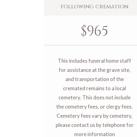
following cremation
$
965
This includes funeral home staff
for assistance at the grave site,
and transportation of the
cremated remains to a local
cemetery. This does not include
the cemetery fees, or clergy fees.
Cemetery fees vary by cemetery,
please contact us by telephone for
more information