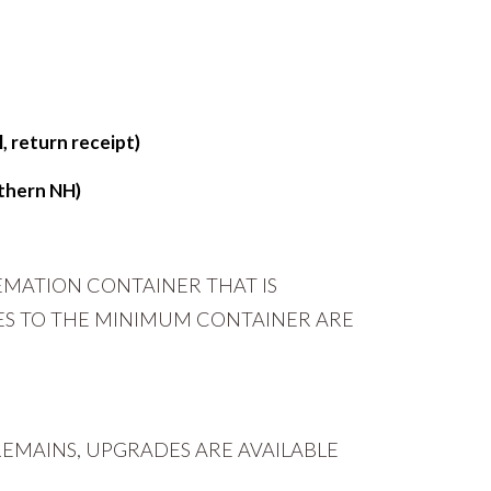
, return receipt)
thern NH)
EMATION CONTAINER THAT IS
ES TO THE MINIMUM CONTAINER ARE
EMAINS, UPGRADES ARE AVAILABLE