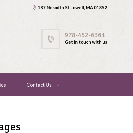
187 Nesmith St Lowell, MA 01852
978-452-6361
Get in touch with us
ies
Contact Us
ages