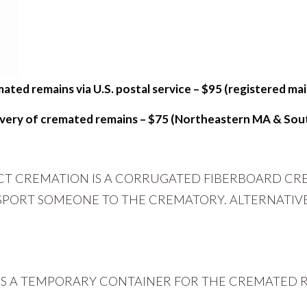
ated remains via U.S. postal service – $95 (registered mail
livery of cremated remains – $75 (Northeastern MA & Sou
ECT CREMATION IS A CORRUGATED FIBERBOARD CR
NSPORT SOMEONE TO THE CREMATORY. ALTERNATIV
IS A TEMPORARY CONTAINER FOR THE CREMATED R