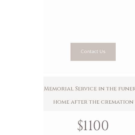
Contact Us
Memorial Service in the fune
home after the cremation
$
1100