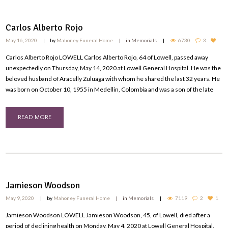
Carlos Alberto Rojo
May 16, 2020
by
Mahoney Funeral Home
in
Memorials
6730
3
Carlos Alberto Rojo LOWELL Carlos Alberto Rojo, 64 of Lowell, passed away
unexpectedly on Thursday, May 14, 2020 at Lowell General Hospital. He was the
beloved husband of Aracelly Zuluaga with whom he shared the last 32 years. He
was born on October 10, 1955 in Medellin, Colombia and was a son of the late
READ MORE
Jamieson Woodson
May 9, 2020
by
Mahoney Funeral Home
in
Memorials
7119
2
1
Jamieson Woodson LOWELL Jamieson Woodson, 45, of Lowell, died after a
period of declining health on Monday, May 4, 2020 at Lowell General Hospital.