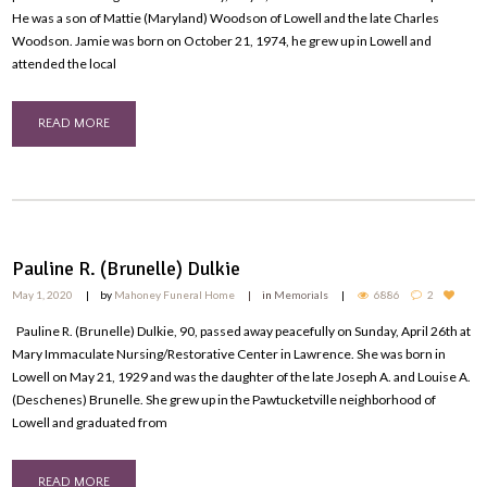
He was a son of Mattie (Maryland) Woodson of Lowell and the late Charles
Woodson. Jamie was born on October 21, 1974, he grew up in Lowell and
attended the local
READ MORE
Pauline R. (Brunelle) Dulkie
May 1, 2020
by
Mahoney Funeral Home
in
Memorials
6886
2
Pauline R. (Brunelle) Dulkie, 90, passed away peacefully on Sunday, April 26th at
Mary Immaculate Nursing/Restorative Center in Lawrence. She was born in
Lowell on May 21, 1929 and was the daughter of the late Joseph A. and Louise A.
(Deschenes) Brunelle. She grew up in the Pawtucketville neighborhood of
Lowell and graduated from
READ MORE