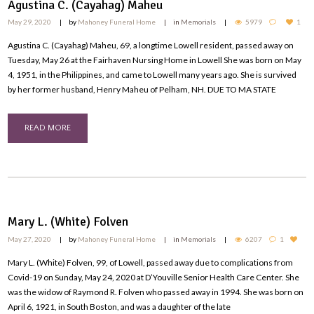
Agustina C. (Cayahag) Maheu
May 29, 2020
by
Mahoney Funeral Home
in
Memorials
5979
1
Agustina C. (Cayahag) Maheu, 69, a longtime Lowell resident, passed away on
Tuesday, May 26 at the Fairhaven Nursing Home in Lowell She was born on May
4, 1951, in the Philippines, and came to Lowell many years ago. She is survived
by her former husband, Henry Maheu of Pelham, NH. DUE TO MA STATE
READ MORE
Mary L. (White) Folven
May 27, 2020
by
Mahoney Funeral Home
in
Memorials
6207
1
Mary L. (White) Folven, 99, of Lowell, passed away due to complications from
Covid-19 on Sunday, May 24, 2020 at D’Youville Senior Health Care Center. She
was the widow of Raymond R. Folven who passed away in 1994. She was born on
April 6, 1921, in South Boston, and was a daughter of the late