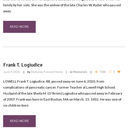
family by her side. She was the widow of the late Charles W. Ryder who passed
away
READ MORE
Frank T. Logiudice
June 9, 2020
by
Mahoney Funeral Home
in
Memorials
7388
5
LOWELL Frank T. Logiudice, 88, passed away on June 6, 2020, from
complications of pancreatic cancer. Former Teacher at Lowell High School.
Husband of the late Sheila M. (O’Brien) Logiudice who passed away in February
of 2007. Frank was born in East Boston, MA on March, 15, 1932. He was one of
six children born
READ MORE