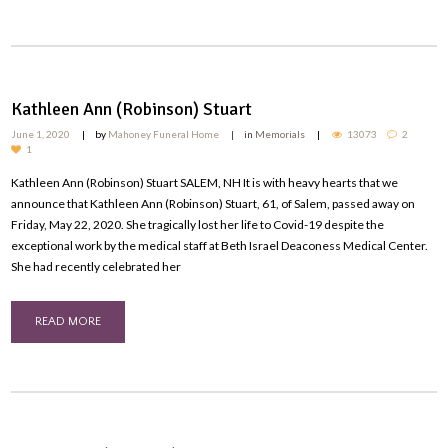
Kathleen Ann (Robinson) Stuart
June 1, 2020
by
Mahoney Funeral Home
in
Memorials
13073
2
1
Kathleen Ann (Robinson) Stuart SALEM, NH It is with heavy hearts that we
announce that Kathleen Ann (Robinson) Stuart, 61, of Salem, passed away on
Friday, May 22, 2020. She tragically lost her life to Covid-19 despite the
exceptional work by the medical staff at Beth Israel Deaconess Medical Center.
She had recently celebrated her
READ MORE