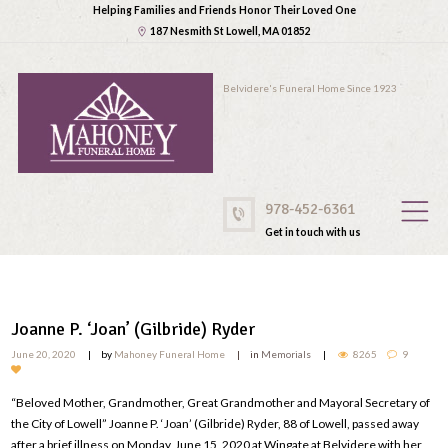
Helping Families and Friends Honor Their Loved One
187 Nesmith St Lowell, MA 01852
Belvidere's Funeral Home Since 1923
978-452-6361
Get in touch with us
Joanne P. ‘Joan’ (Gilbride) Ryder
June 20, 2020
by
Mahoney Funeral Home
in
Memorials
8265
9
“Beloved Mother, Grandmother, Great Grandmother and Mayoral Secretary of
the City of Lowell” Joanne P. ‘Joan’ (Gilbride) Ryder, 88 of Lowell, passed away
after a brief illness on Monday, June 15, 2020 at Wingate at Belvidere with her