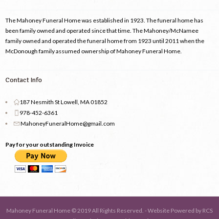
The Mahoney Funeral Home was established in 1923. The funeral home has
been family owned and operated since that time. The Mahoney/McNamee
family owned and operated the funeral home from 1923 until 2011 when the
McDonough family assumed ownership of Mahoney Funeral Home.
Contact Info
187 Nesmith St Lowell, MA 01852
978-452-6361
MahoneyFuneralHome@gmail.com
Pay for your outstanding Invoice
Mahoney Funeral Home © 2019 All Rights Reserved. - Website Powered by
RCS