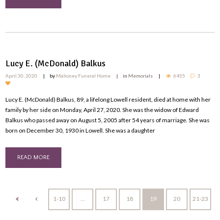
Lucy E. (McDonald) Balkus
April 30, 2020
by
Mahoney Funeral Home
in
Memorials
6455
3
Lucy E. (McDonald) Balkus, 89, a lifelong Lowell resident, died at home with her
family by her side on Monday, April 27, 2020. She was the widow of Edward
Balkus who passed away on August 5, 2005 after 54 years of marriage. She was
born on December 30, 1930 in Lowell. She was a daughter
READ MORE
1-10
…
17
18
19
20
21-23