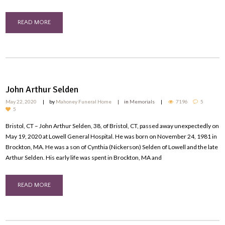
READ MORE
John Arthur Selden
May 22, 2020
by
Mahoney Funeral Home
in
Memorials
7196
5
5
Bristol, CT – John Arthur Selden, 38, of Bristol, CT, passed away unexpectedly on
May 19, 2020 at Lowell General Hospital. He was born on November 24, 1981 in
Brockton, MA. He was a son of Cynthia (Nickerson) Selden of Lowell and the late
Arthur Selden. His early life was spent in Brockton, MA and
READ MORE